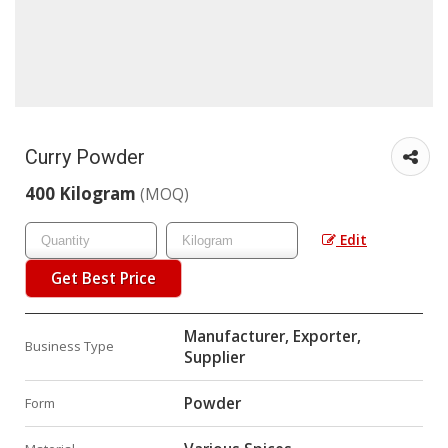
Curry Powder
400 Kilogram
(MOQ)
Edit
Get Best Price
Manufacturer, Exporter,
Business Type
Supplier
Powder
Form