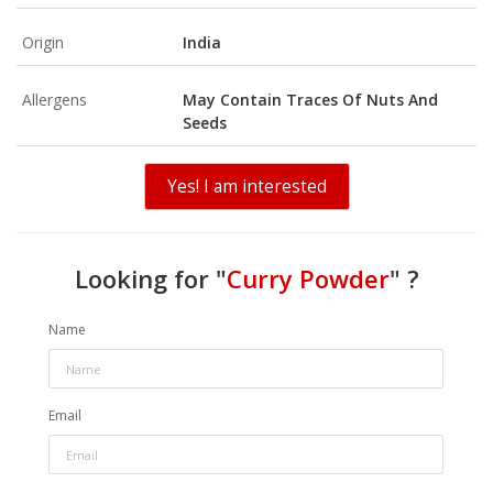
Origin
India
Allergens
May Contain Traces Of Nuts And
Seeds
Yes! I am interested
Looking for "
Curry Powder
" ?
Name
Email