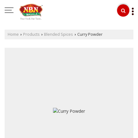
Home
Products
Blended Spices
Curry Powder
›
›
›