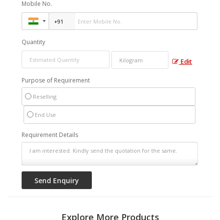
Mobile No.
Quantity
Edit
Purpose of Requirement
Reselling
End Use
Requirement Details
Explore More Products