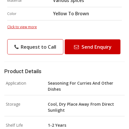
Various Spices
Material
Yellow To Brown
Color
Click to view more
Request to Call
Send Enquiry
Product Details
Application
Seasoning For Curries And Other
Dishes
Storage
Cool, Dry Place Away From Direct
Sunlight
Shelf Life
1-2 Years