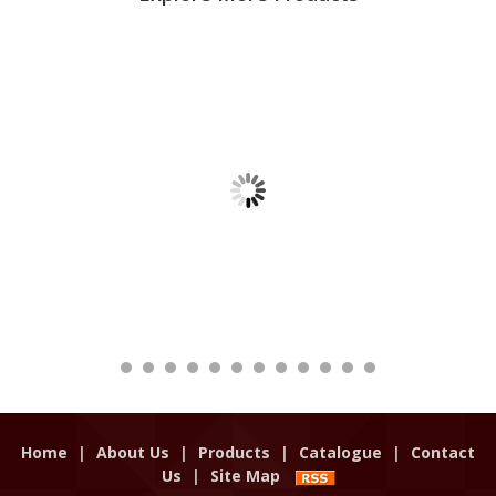
Home
|
About Us
|
Products
|
Catalogue
|
Contact
Us
|
Site Map