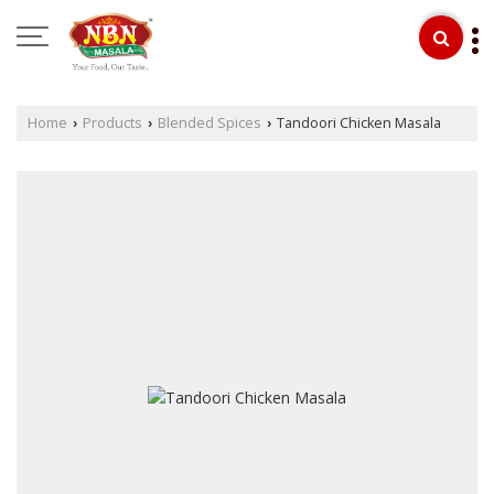
Home
Products
Blended Spices
Tandoori Chicken Masala
›
›
›