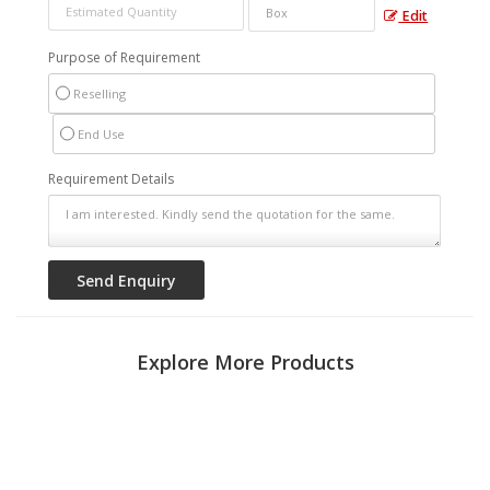
Edit
Purpose of Requirement
Reselling
End Use
Requirement Details
Explore More Products