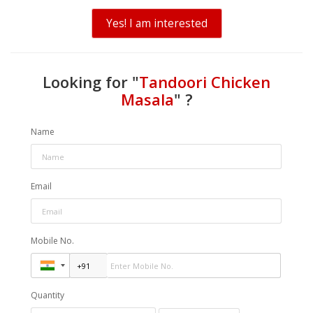
Yes! I am interested
Looking for "
Tandoori Chicken
Masala
" ?
Name
Email
Mobile No.
Quantity