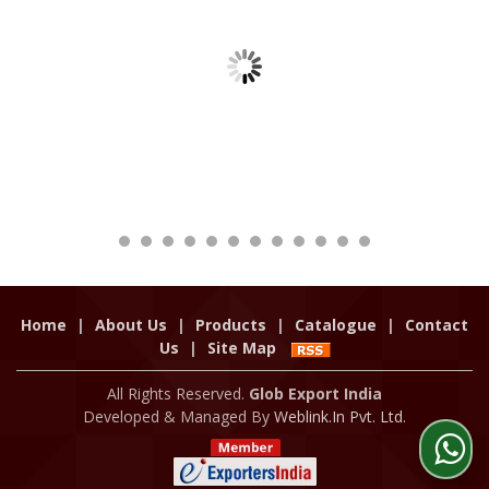
Home
|
About Us
|
Products
|
Catalogue
|
Contact
Us
|
Site Map
All Rights Reserved.
Glob Export India
Developed & Managed By
Weblink.In Pvt. Ltd.