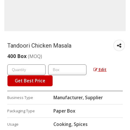
Tandoori Chicken Masala
400 Box
(MOQ)
Edit
Get Best Price
Manufacturer, Supplier
Business Type
Paper Box
Packaging Type
Cooking, Spices
Usage