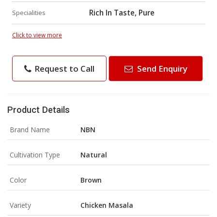
Rich In Taste, Pure
Specialities
Click to view more
Request to Call
Send Enquiry
Product Details
Brand Name
NBN
Cultivation Type
Natural
Color
Brown
Variety
Chicken Masala