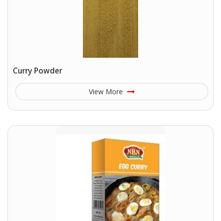
Curry Powder
View More