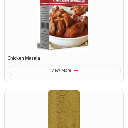
Chicken Masala
View More