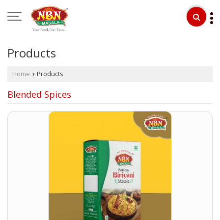
Products
Home
Products
›
Blended Spices