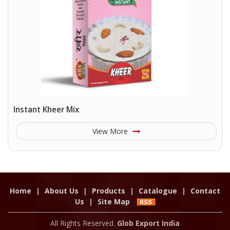
Instant Kheer Mix
View More
Home
|
About Us
|
Products
|
Catalogue
|
Contact
Us
|
Site Map
All Rights Reserved.
Glob Export India