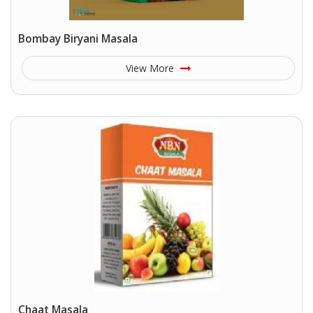
Bombay Biryani Masala
View More
Chaat Masala