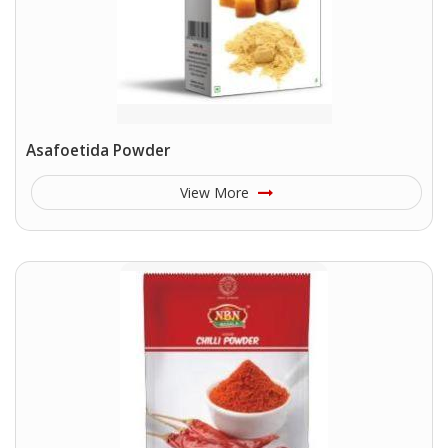
Asafoetida Powder
View More