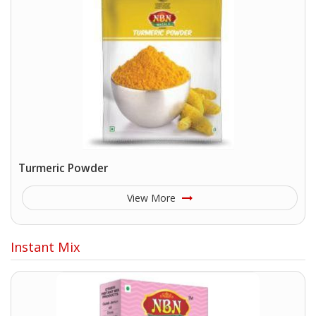
Turmeric Powder
View More
Instant Mix