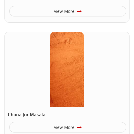
View More
Chana Jor Masala
View More