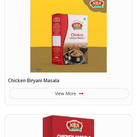
Chicken Biryani Masala
View More