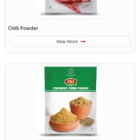
Chilli Powder
View More