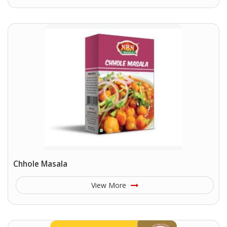
Chhole Masala
View More