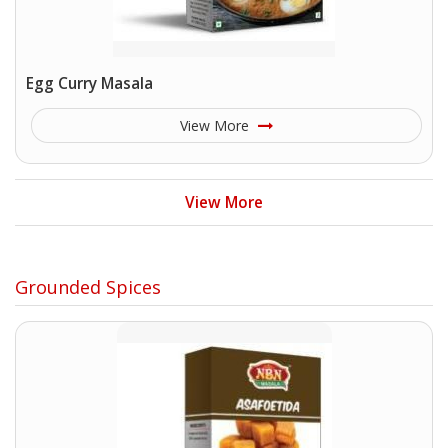
Egg Curry Masala
View More
View More
Grounded Spices