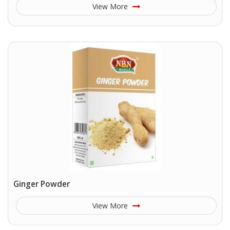
View More
Ginger Powder
View More