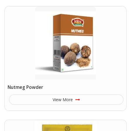
Nutmeg Powder
View More