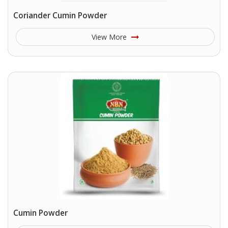
Coriander Cumin Powder
View More
Cumin Powder